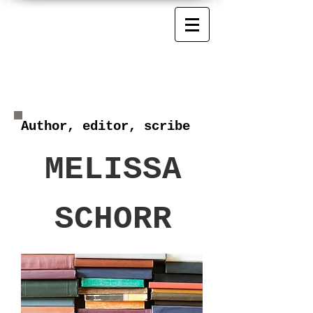
Author, editor, scribe
MELISSA
SCHORR
MELISSA SCHORR