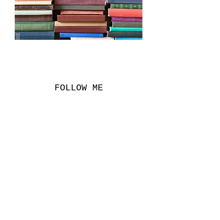
FOLLOW ME