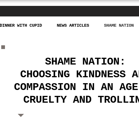
DINNER WITH CUPID
NEWS ARTICLES
SHAME NATION
SHAME NATION:
CHOOSING
KINDNESS A
COMPASSION
IN AN AGE
CRUELTY AND
TROLLI