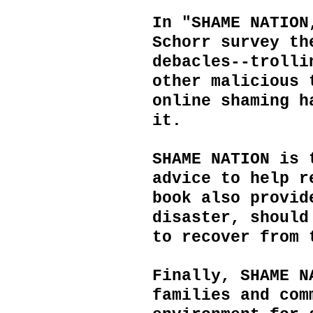
In "SHAME NATION
Schorr survey th
debacles--trolli
other malicious 
online shaming h
it.
SHAME NATION is 
advice to help r
book also provi
disaster, should
to recover from 
Finally, SHAME N
families and com