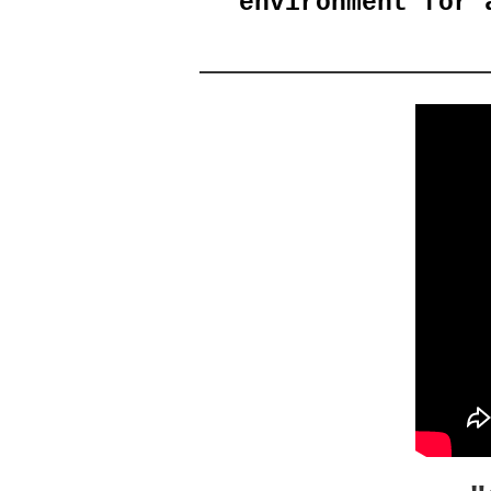
environment for 