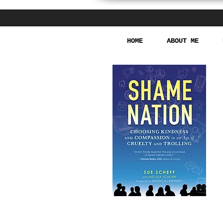
HOME
ABOUT ME