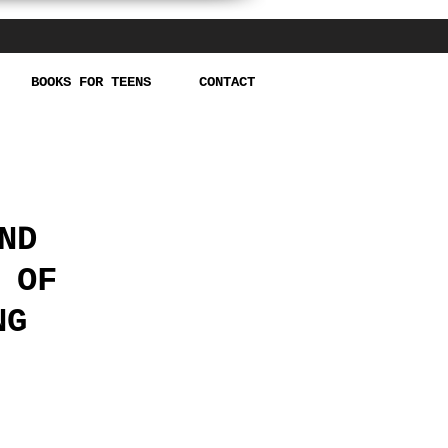
BOOKS FOR TEENS
CONTACT
ND
 OF
NG