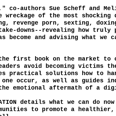
," co-authors Sue Scheff and Mel
e wreckage of the most shocking 
ng, revenge porn, sexting, doxin
take-downs--revealing how truly 
as become and advising what we c
the first book on the market to 
eaders avoid becoming victims th
des practical
solutions
how to ha
 one occur, as well as guides
in
the emotional aftermath of a di
ATION details what we can do now
munities to promote a healthier,