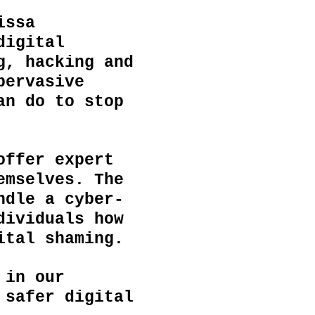
issa
digital
g, hacking and
pervasive
an do to stop
offer expert
emselves. The
ndle a cyber-
dividuals
how
gital shaming.
 in our
 safer digital