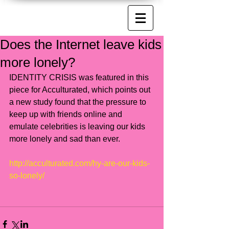
Does the Internet leave kids
more lonely?
IDENTITY CRISIS was featured in this 
piece for Acculturated, which points out 
a new study found that the pressure to 
keep up with friends online and 
emulate celebrities is leaving our kids 
more lonely and sad than ever.  
http://acculturated.com/hy-are-our-kids-
so-lonely/​