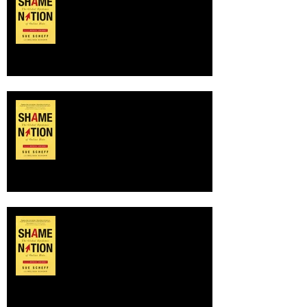
NATION!
SHAME NATION author on NBC
Nightly News with Lester Holt,
discussing online shaming of
Charlottesvil
Buzzed at BookExpo