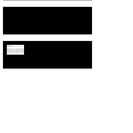
TOP SHELF PICK
SHAME NATION
B&N Teen BookFest June 10-12
"The Young Folks" review