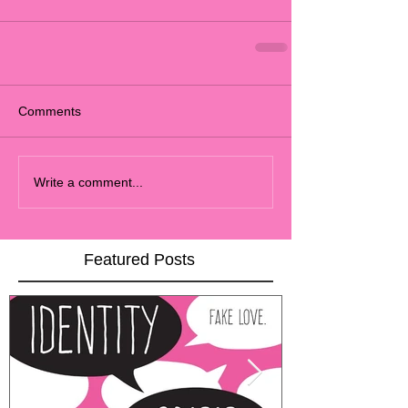
Comments
Write a comment...
Featured Posts