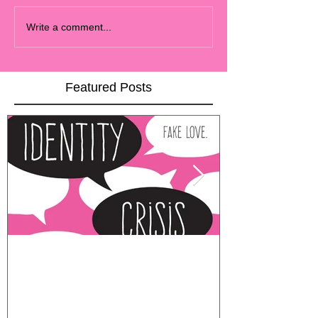
Write a comment...
Featured Posts
COVER REVEAL
MOVING AL