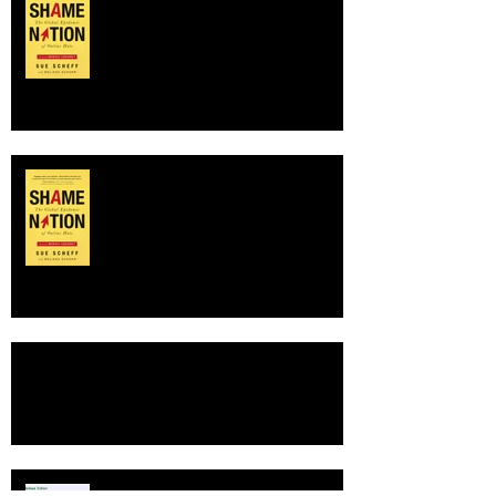
Nightly News with Lester Holt,
discussing online shaming of
Charlottesvil
Buzzed at BookExpo
TOP SHELF PICK
SHAME NATION