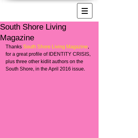
South Shore Living
Magazine
Thanks 
South Shore Living Magazine
, 
for a great profile of IDENTITY CRISIS, 
plus three other kidlit authors on the 
South Shore, in the April 2016 issue. 