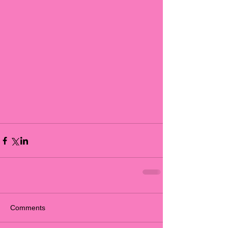
Comments