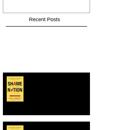
Recent Posts
Happy Book Birthday to SHAME
NATION!
SHAME NATION author on NBC