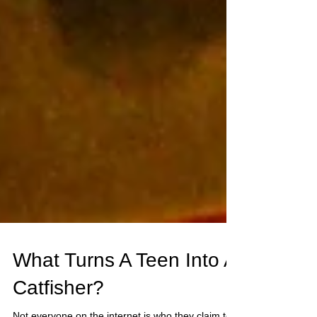
What Turns A Teen Into A