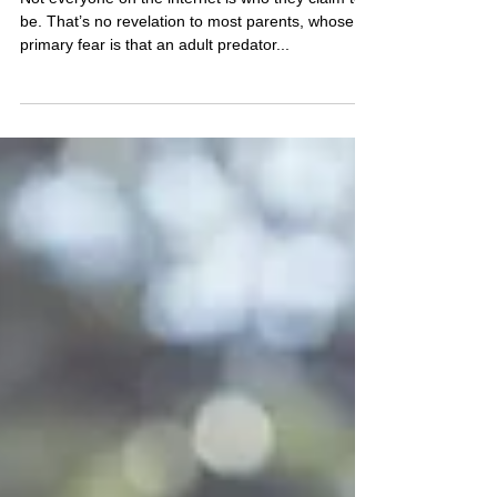
Catfisher?
Not everyone on the internet is who they claim to
be. That’s no revelation to most parents, whose
primary fear is that an adult predator...