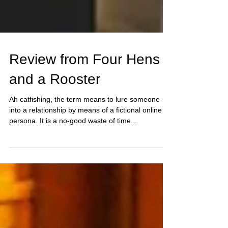
Review from Four Hens
and a Rooster
Ah catfishing, the term means to lure someone
into a relationship by means of a fictional online
persona. It is a no-good waste of time...