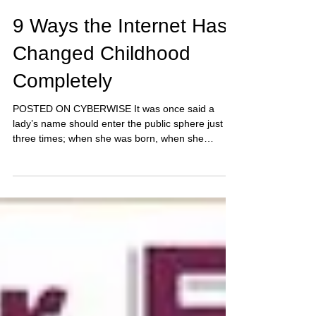
9 Ways the Internet Has
Changed Childhood
Completely
POSTED ON CYBERWISE It was once said a
lady’s name should enter the public sphere just
three times; when she was born, when she
married,...