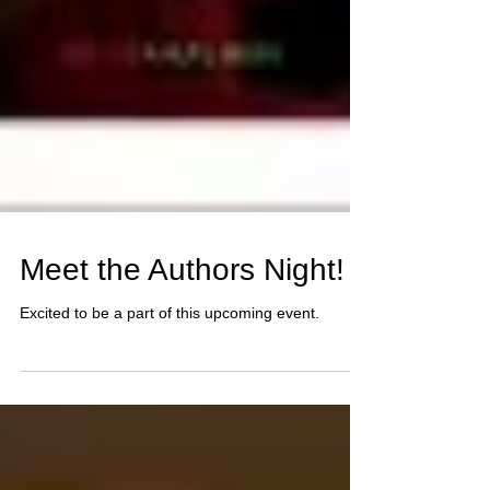
Meet the Authors Night!
Excited to be a part of this upcoming event.